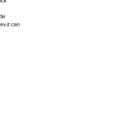
ock 
de 
v,it can 