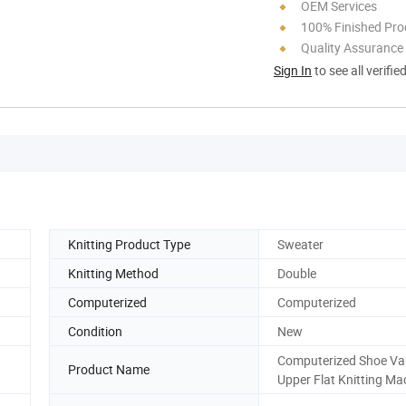
OEM Services
100% Finished Pro
Quality Assurance
Sign In
to see all verifie
Knitting Product Type
Sweater
Knitting Method
Double
Computerized
Computerized
Condition
New
Computerized Shoe V
Product Name
Upper Flat Knitting Ma