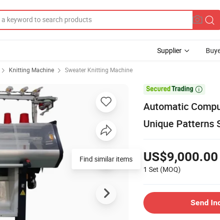
Supplier
Buye
Knitting Machine
Sweater Knitting Machine

Automatic Comput
Unique Patterns 
US$9,000.00
Find similar items
1 Set
(MOQ)
Send In