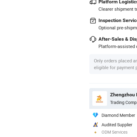
Platform Logistic
Clearer shipment t
Inspection Servic
Optional pre-shipm
After-Sales & Di
Platform-assisted d
Only orders placed a
eligible for payment
Zhengzhou D
Trading Comp
Diamond Member
Audited Supplier
ODM Services