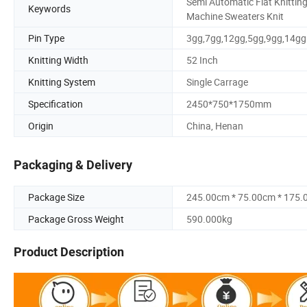
Semi Automatic Flat Knittin
Keywords
Machine Sweaters Knit
Pin Type
3gg,7gg,12gg,5gg,9gg,14gg
Knitting Width
52 Inch
Knitting System
Single Carrage
Specification
2450*750*1750mm
Origin
China, Henan
Packaging & Delivery
Package Size
245.00cm * 75.00cm * 175
Package Gross Weight
590.000kg
Product Description