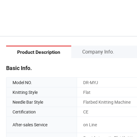
Company Info.
Product Description
Basic Info.
Model NO.
DR-MYJ
Knitting Style
Flat
Needle Bar Style
Flatbed Knitting Machine
Certification
CE
After-sales Service
on Line