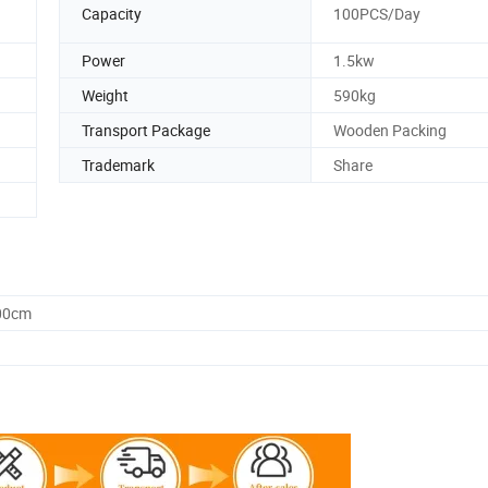
g
Capacity
100PCS/Day
Power
1.5kw
Weight
590kg
Transport Package
Wooden Packing
Trademark
Share
.00cm