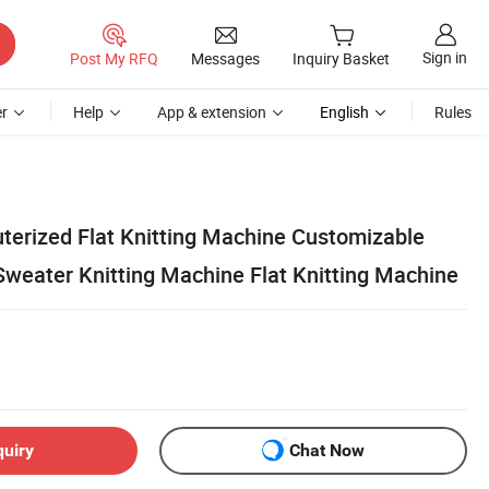
Sign in
Post My RFQ
Messages
Inquiry Basket
r
Help
App & extension
English
Rules
erized Flat Knitting Machine Customizable
Sweater Knitting Machine Flat Knitting Machine
quiry
Chat Now