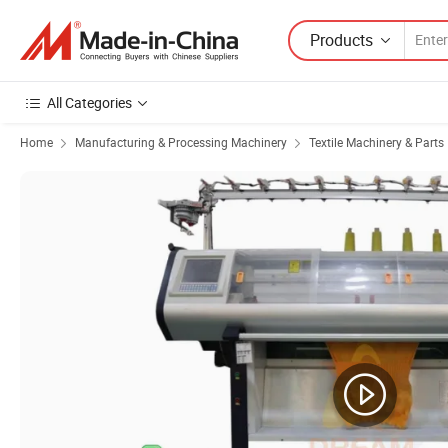
Products
All Categories
Home
Manufacturing & Processing Machinery
Textile Machinery & Parts