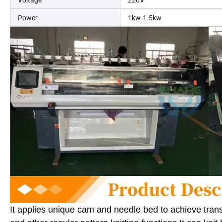
Power
1kw-1.5kw
It applies unique cam and needle bed to achieve trans