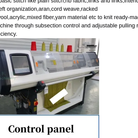
sic stitch like plain stitch,rib fabric,links and links,interl
 weft organization,aran,cord weave,racked 
,wool,acrylic,mixed fiber,yarn material etc to knit ready-ma
hine through subsection control and adjustable pulling re
ciency.