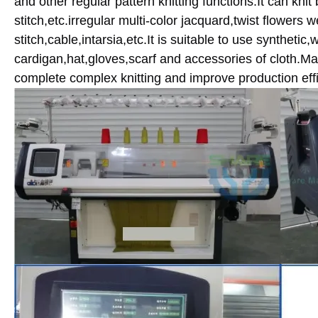
and other regular pattern knitting functions.It can knit ba
stitch,etc.irregular multi-color jacquard,twist flowers
stitch,cable,intarsia,etc.It is suitable to use synthetic
cardigan,hat,gloves,scarf and accessories of cloth.Mac
complete complex knitting and improve production effi