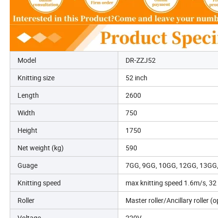
Model
DR-ZZJ52
Knitting size
52 inch
Length
2600
Width
750
Height
1750
Net weight (kg)
590
Guage
7GG, 9GG, 10GG, 12GG, 13GG
Knitting speed
max knitting speed 1.6m/s, 32 
Roller
Master roller/Ancillary roller (o
Voltage
220V