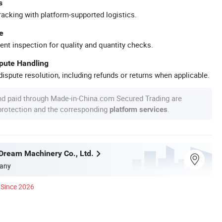
s
racking with platform-supported logistics.
e
ent inspection for quality and quantity checks.
spute Handling
ispute resolution, including refunds or returns when applicable.
nd paid through Made-in-China.com Secured Trading are
 protection and the corresponding
.
platform services
ream Machinery Co., Ltd.
any
Since 2026