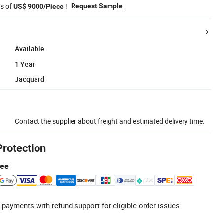
es of
!
Request Sample
US$ 9000/Piece
Available
1 Year
Jacquard
Contact the supplier about freight and estimated delivery time.
Protection
tee
 payments with refund support for eligible order issues.