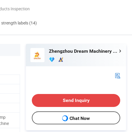
ducts Inspection
d strength labels (14)
Zhengzhou Dream Machinery Co., Ltd.
Send Inquiry
amp
Chat Now
chine