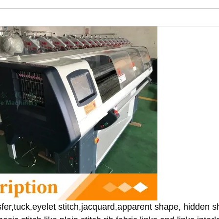
fer,tuck,eyelet stitch,jacquard,apparent shape, hidden s