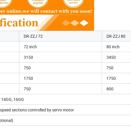
DR-ZZJ 72
DR-ZZJ 80
72 inch
80 inch
3150
3450
750
750
1750
1750
750
800
, 14GG, 16GG
speed sections controlled by servo motor
ptional)