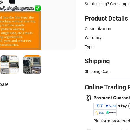
Still deciding? Get sampl
Product Details
Customization:
Warranty:
Type:
Shipping
Shipping Cost:
pare
Online Trading 
Payment Guaran
Platform-protected