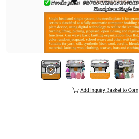
Add Inquiry Basket to Com